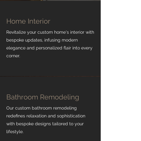
Home Interior
Revitalize your custom home's interior with
bespoke updates, infusing modern
elegance and personalized flair into every
corner.
Bathroom Remodeling
Our custom bathroom remodeling
redefines relaxation and sophistication
with bespoke designs tailored to your
lifestyle.