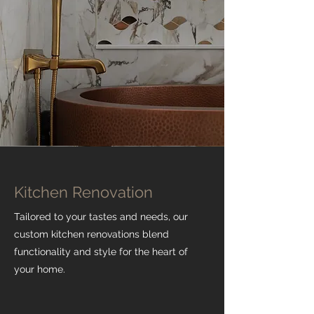
Kitchen Renovation
Tailored to your tastes and needs, our
custom kitchen renovations blend
functionality and style for the heart of
your home.