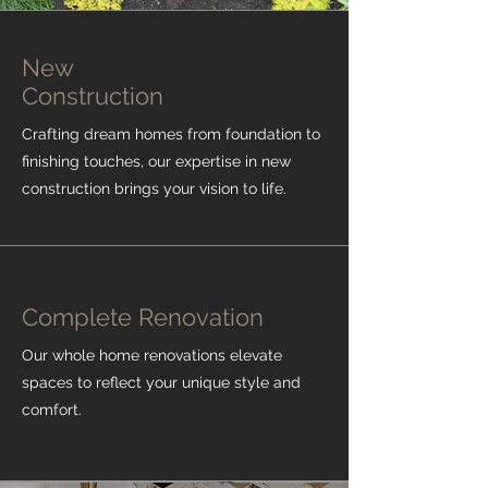
New
Construction
Crafting dream homes from foundation to
finishing touches, our expertise in new
construction brings your vision to life.
Complete Renovation
Our whole home renovations elevate
spaces to reflect your unique style and
comfort.