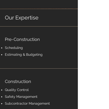
Our Expertise
Pre-Construction
Scheduling
Estimating & Budgeting
Construction
Quality Control
Safety Management
Subcontractor Management