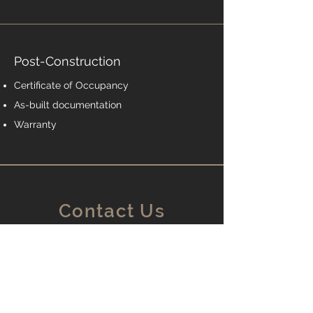
Post-Construction
Certificate of Occupancy
As-built documentation
Warranty
Contact Us
Edgewater, MD