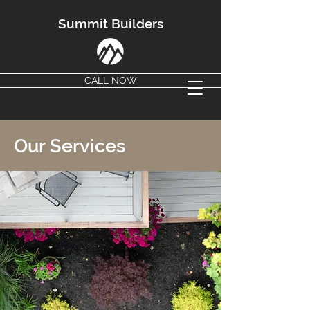
Summit Builders
CALL NOW
Our Services